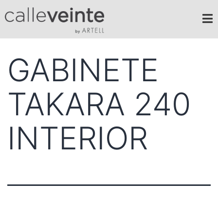
GABINETE
TAKARA 240
INTERIOR